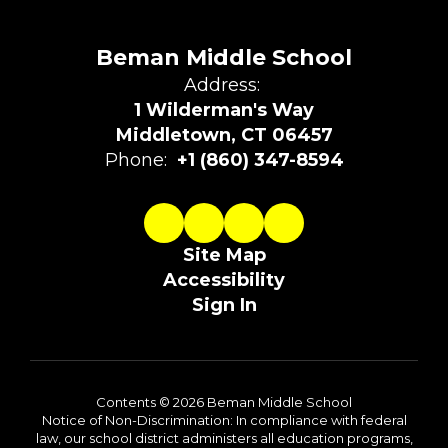
Beman Middle School
Address:
1 Wilderman's Way
Middletown, CT 06457
Phone:
+1 (860) 347-8594
Site Map
Accessibility
Sign In
Contents © 2026 Beman Middle School
Notice of Non-Discrimination: In compliance with federal
law, our school district administers all education programs,