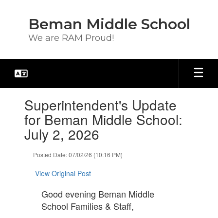
Skip
to
Beman Middle School
main
content
We are RAM Proud!
Contains
Superintendent's Update
1
slides.
for Beman Middle School:
Use
July 2, 2026
the
next
and
Posted Date: 07/02/26 (10:16 PM)
previous
buttons
View Original Post
to
navigate.
Good evening Beman Middle
School Families & Staff,