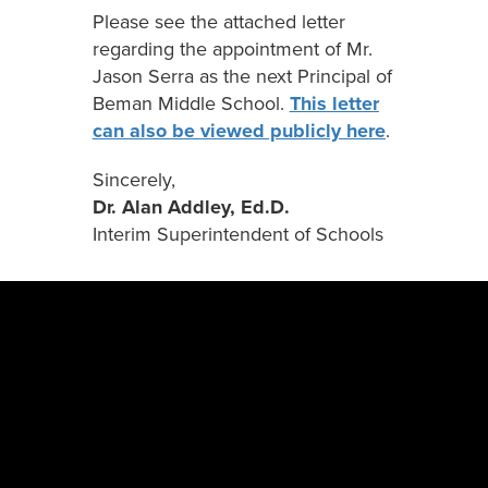
Please see the attached letter
regarding the appointment of Mr.
Jason Serra as the next Principal of
Beman Middle School.
This letter
can also be viewed publicly here
.
Sincerely,
Dr. Alan Addley, Ed.D.
Interim Superintendent of Schools