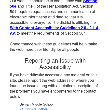
Our website should be in compliance with
Section
504
and Title II of the Rehabilitation Act. Section
504 requires equal access and communication of
electronic information and data so that it is
accessible to everyone. The district is utilizing the
Web Content Accessibility Guidelines 2.0 - 2.1 A,
AA
to meet the requirements of Section 504.
Conformance with these guidelines will help make
the web more user friendly for all people.
Reporting an Issue with
Accessibility
If you have difficulty accessing any material on this
site, please report the web address or where you
found the issue along with a detailed description of
the problems you have encountered to the contact
below:
Beman Middle School
+1 (860) 347-8594