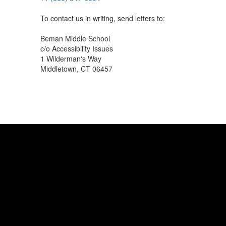
To contact us in writing, send letters to:
Beman Middle School
c/o Accessibility Issues
1 Wilderman's Way
Middletown, CT 06457