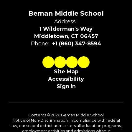
Beman Middle School
Address:
1 Wilderman's Way
Middletown, CT 06457
Phone:
+1 (860) 347-8594
Site Map
Accessibility
Sign In
Contents © 2026 Beman Middle School
Notice of Non-Discrimination: In compliance with federal
law, our school district administers all education programs,
employment activities and admissions without