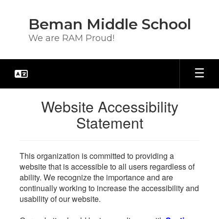
Skip
to
Beman Middle School
main
content
We are RAM Proud!
Website Accessibility
Statement
This organization is committed to providing a
website that is accessible to all users regardless of
ability. We recognize the importance and are
continually working to increase the accessibility and
usability of our website.