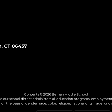
, CT 06457
Contents © 2026 Beman Middle School
w, our school district administers all education programs, employment 
on the basis of gender, race, color, religion, national origin, age, or dis