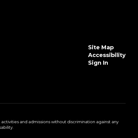
Site Map
Accessibility
Sign In
activities and admissions without discrimination against any
ability.