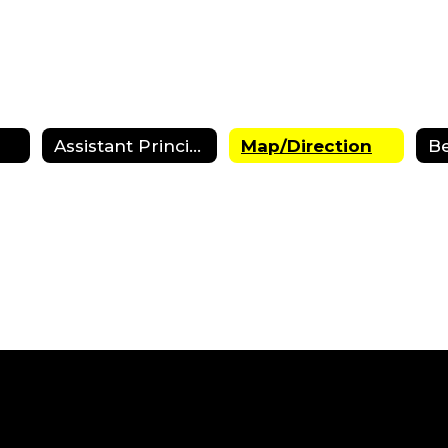
Assistant Principals
Map/Direction