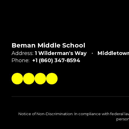
Beman Middle School
Address:
1 Wilderman's Way
Middletown
Phone:
+1 (860) 347-8594
Notice of Non-Discrimination: In compliance with federal la
person 