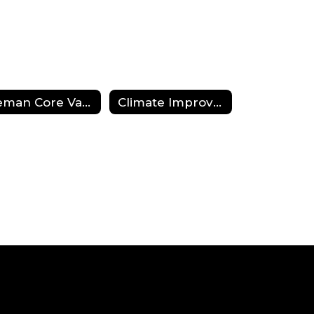
Beman Core Values and Belief Statement
Climate Improvement Plan