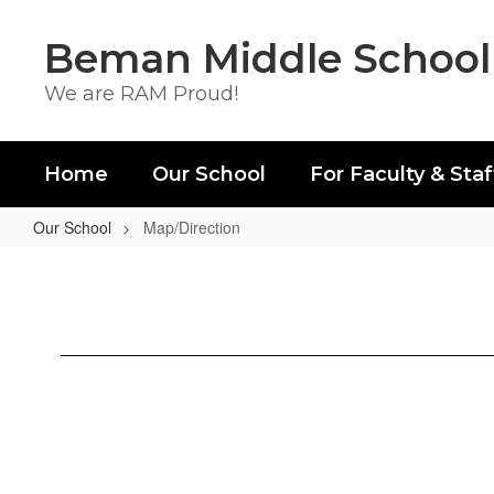
Skip
to
Beman Middle School
main
content
We are RAM Proud!
Home
Our School
For Faculty & Staf
Our School
Map/Direction
Map/Direction