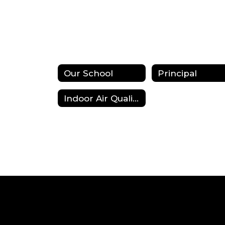
Our School
Principal
Indoor Air Quality (IAQ)