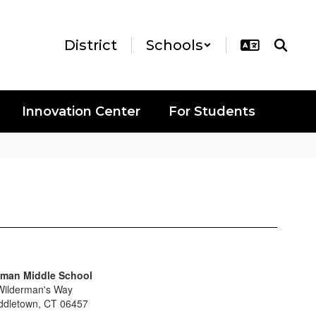
District
Schools
Innovation Center
For Students
man Middle School
Wilderman's Way
ddletown, CT 06457