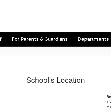
f
For Parents & Guardians
Departments
School's Location
Be
1 
Mi